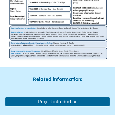
Related information:
Project introduction