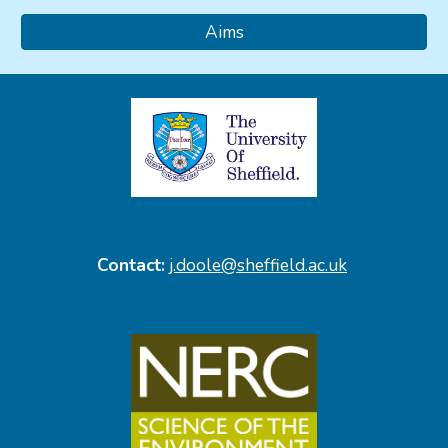
Aims
Contact:
j.doole@sheffield.ac.uk