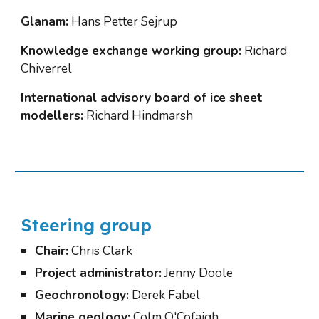
Glanam:
 Hans Petter Sejrup
Knowledge exchange working group:
 Richard 
Chiverrel
International advisory board of ice sheet 
modellers:
 Richard Hindmarsh
Steering group
Chair:
 Chris Clark
Project administrator:
 Jenny Doole
Geochronology:
 Derek Fabel
Marine geology:
 Colm O'Cofaigh