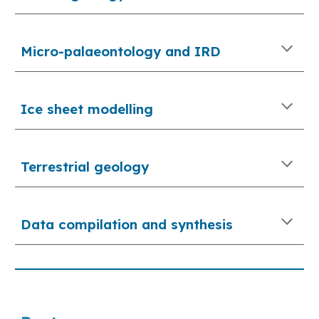
Micro-palaeontology and IRD
Ice sheet modelling
Terrestrial 
geology
Data compilation and synthesis