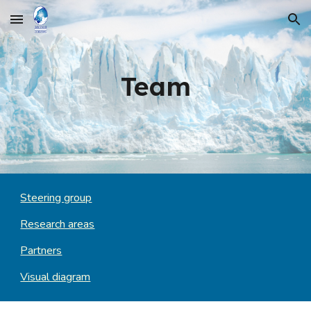
Skip to main content
Skip to navigation
Team
Steering group
Research areas
Partners
Visual diagram