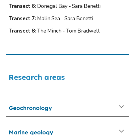
Transect 6:
 Donegal Bay - Sara Benetti
Transect 7:
 Malin Sea - Sara Benetti
Transect 8:
 The Minch - Tom Bradwell
Research areas
Geochronology
Marine geology