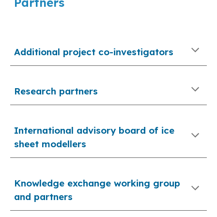
Partners
Additional project co-investigators
Research partners
International advisory board of ice 
sheet modellers
Knowledge exchange working group 
and partners