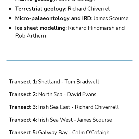
Terrestrial geology:
 Richard Chiverrel
Micro-palaeontology and IRD:
 James Scourse
Ice sheet modelling:
 Richard Hindmarsh and 
Rob Arthern
Transect 1:
 Shetland - Tom Bradwell
Transect 2:
 North Sea - David Evans
Transect 3:
 Irish Sea East - Richard Chiverrell
Transect 4:
 Irish Sea West - James Scourse
Transect 5:
 Galway Bay - Colm O'Cofaigh