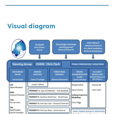
Visual diagram