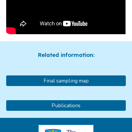
Related information:
Final sampling map
Publications