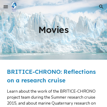
Skip to main content
Skip to navigation
Movies
BRITICE-CHRONO: Reflections 
on a research cruise
Learn about the work of the BRITICE-CHRONO 
project team during the Summer research cruise 
2015, and about marine Quaternary research on 