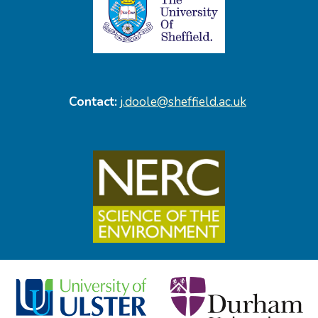
Contact:
j.doole@sheffield.ac.uk