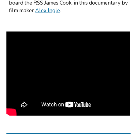
board the RSS James Cook, in this documentary by 
film maker 
Alex Ingle
.