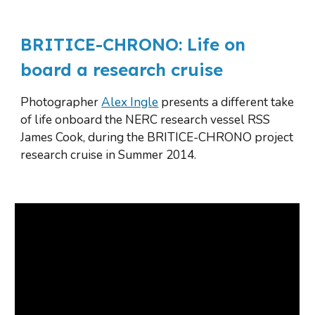
BRITICE-CHRONO
: L
ife on 
b
oard a 
r
esearch cruise
Photographer 
Alex Ingle
 presents a different take 
of life onboard the NERC research vessel RSS 
James Cook, during the BRITICE-CHRONO project 
research cruise in Summer 2014.