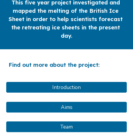
This five year project investigated and 
mapped the melting of the British Ice 
Sheet in order to help scientists forecast 
the retreating ice sheets in the present 
day.
Find out more about the project:
Introduction
Aims
Team