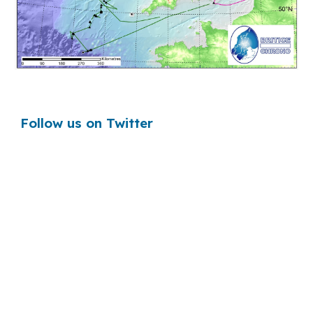
Follow us on Twitter