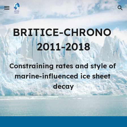
Skip to main content
Skip to navigation
BRITICE-CHRONO 
2011-2018
Constraining rates and style of 
marine-influenced ice sheet 
decay