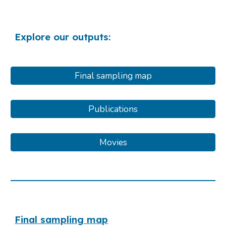
Explore our outputs:
Final sampling map
Publications
Movies
Final sampling map