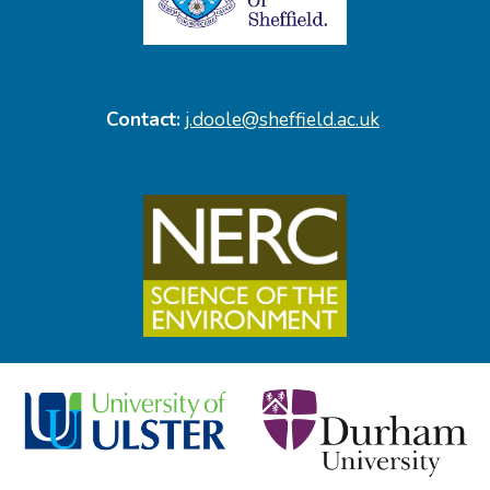
Contact:
j.doole@sheffield.ac.uk